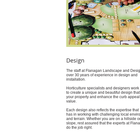
Design
The staff at Flanagan Landscape and Desi
over 30 years of experience in design and
installation.
Horticulture specialists and designers work
to create a unique and beautiful design that 
your property and enhance the curb appeal
value.
Each design also reflects the expertise tha
has in working with challenging local envi
and terrain. Whether you are on a hillside o
slope, rest assured that the experts at Flan
do the job right.