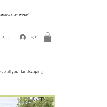
idential & Commercial
Shop
Log In
ice all your landscaping