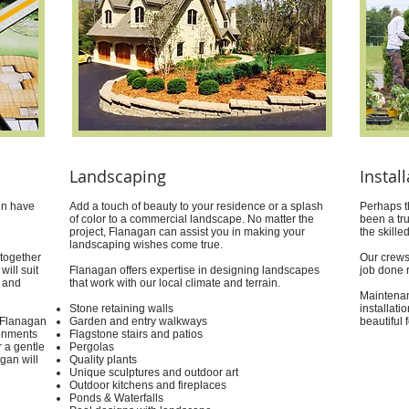
Landscaping
Instal
gn have
Add a touch of beauty to your residence or a splash
Perhaps t
of color to a commercial landscape. No matter the
been a tr
project, Flanagan can assist you in making your
the skill
landscaping wishes come true.
 together
Our crews
will suit
Flanagan offers expertise in designing landscapes
job done r
 and
that work with our local climate and terrain.
Maintenan
Stone retaining walls
installati
t Flanagan
Garden and entry walkways
beautiful 
ronments
Flagstone stairs and patios
r a gentle
Pergolas
agan will
Quality plants
Unique sculptures and outdoor art
Outdoor kitchens and fireplaces
Ponds & Waterfalls