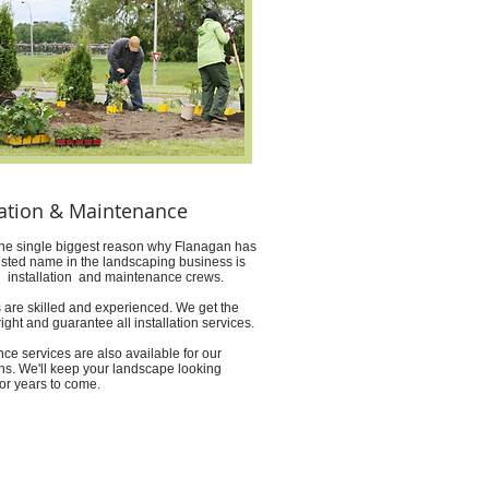
lation & Maintenance
he single biggest reason why Flanagan has
usted name in the landscaping business is
ed installation and maintenance crews.
 are skilled and experienced. We get the
ight and guarantee all installation services.
ce services are also available for our
ons. We'll keep your landscape looking
for years to come.