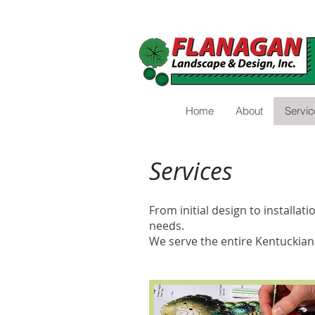
Home
About
Servic
Services
From initial design to installa
needs.
We serve the entire Kentuckian