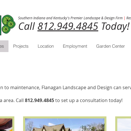
Southern Indiana and Kentucky's Premier Landscape & Design Firm
|
Res
Call
812.949.4845
Today!
es
Projects
Location
Employment
Garden Center
tion to maintenance, Flanagan Landscape and Design can serv
a area. Call
812.949.4845
to set up a consultation today!